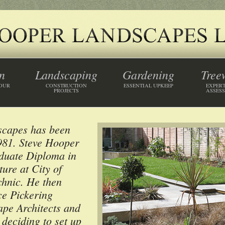
n
Landscaping
Gardening
Tree
YOUR
CONSTRUCTION
ESSENTIAL UPKEEP
EXPERT
PROJECTS
ASSES
scapes has been
1981. Steve Hooper
aduate Diploma in
ure at City of
hnic. He then
e Pickering
ape Architects and
 deciding to set up