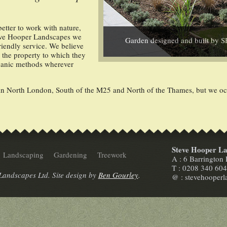
better to work with nature,
Steve Hooper Landscapes we
Garden designed and built by 
riendly service. We believe
o the property to which they
rganic methods wherever
 North London, South of the M25 and North of the Thames, but we occa
Steve Hooper La
Landscaping
Gardening
Treework
A : 6 Barringto
T : 0208 340 60
andscapes Ltd. Site design by
Ben Gourley
.
@ : stevehooper