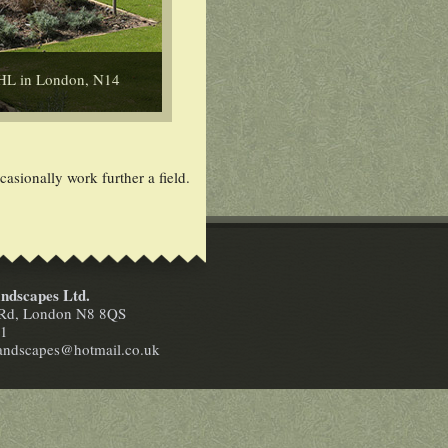
SHL in London, N14
sionally work further a field.
ndscapes Ltd.
n Rd, London N8 8QS
41
landscapes@hotmail.co.uk