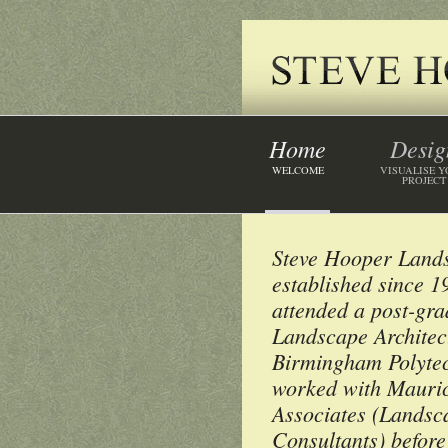
Home
Desig
WELCOME
VISUALISE 
PROJECT
Steve Hooper Land
established since 
attended a post-gr
Landscape Architect
Birmingham Polytec
worked with Mauric
Associates (Landsc
Consultants) before