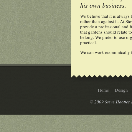
his own business.
We believe that it is always 
rather than against it. At 
provide a professional and f
that gardens should relate t
belong. We prefer to use o
practical.
We can work economically in
Home
Design
© 2009 Steve Hooper L