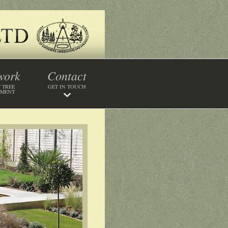
work
Contact
 TREE
GET IN TOUCH
SMENT